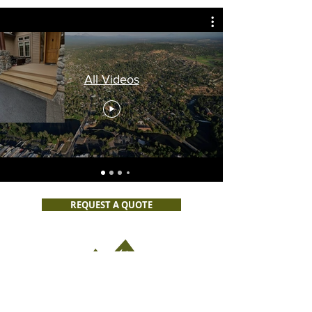
All Videos
REQUEST A QUOTE