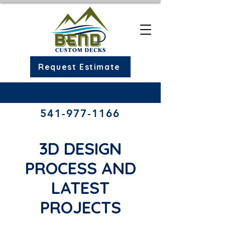
Request Estimate
541-977-1166​
3D DESIGN
PROCESS AND
LATEST
PROJECTS