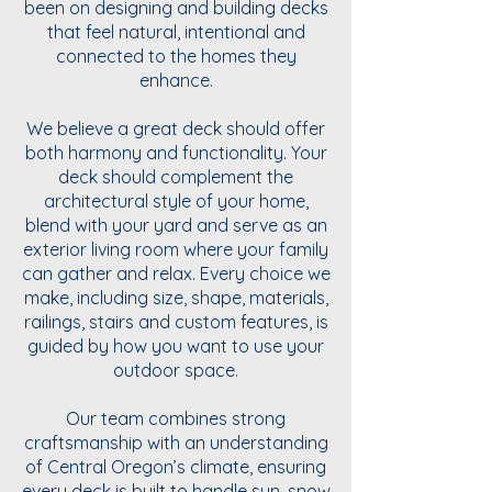
been on designing and building decks
that feel natural, intentional and
connected to the homes they
enhance.
We believe a great deck should offer
both harmony and functionality. Your
deck should complement the
architectural style of your home,
blend with your yard and serve as an
exterior living room where your family
can gather and relax. Every choice we
make, including size, shape, materials,
railings, stairs and custom features, is
guided by how you want to use your
outdoor space.
Our team combines strong
craftsmanship with an understanding
of Central Oregon’s climate, ensuring
every deck is built to handle sun, snow