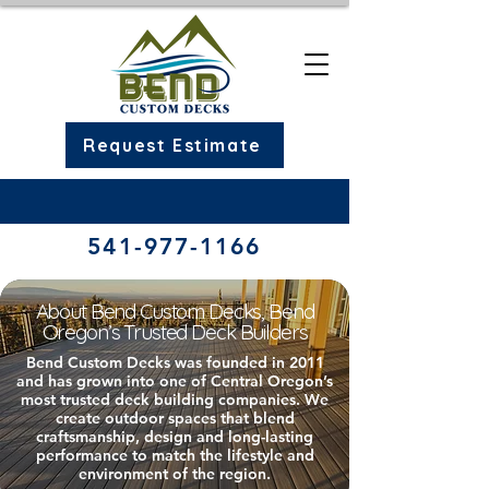
Request Estimate
541-977-1166​
About Bend Custom Decks, Bend
Oregon’s Trusted Deck Builders
Bend Custom Decks was founded in 2011
and has grown into one of Central Oregon’s
most trusted deck building companies. We
create outdoor spaces that blend
craftsmanship, design and long-lasting
performance to match the lifestyle and
environment of the region.