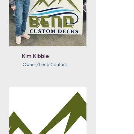
Kim Kibble
Owner/Lead Contact