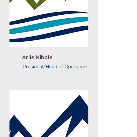
Arlie Kibble
President/Head of Operations