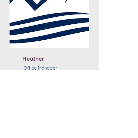
Heather
Office Manager