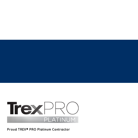
Proud TREX® PRO Platinum Contractor