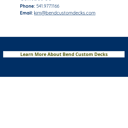
Phone:
541.977.1166​
Email:
kim@bendcustomdecks.com
Learn More About Bend Custom Decks