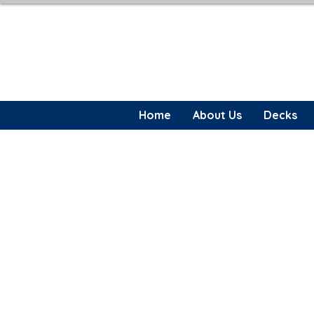
Home
About Us
Decks