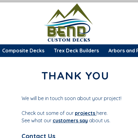
Composite Decks
Trex Deck Builders
Arbors and 
THANK YOU
We will be in touch soon about your project!
Check out some of our
projects
here.
See what our
customers say
about us.
Contact Us