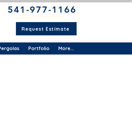
541-977-1166​
Request Estimate
Pergolas
Portfolio
More...